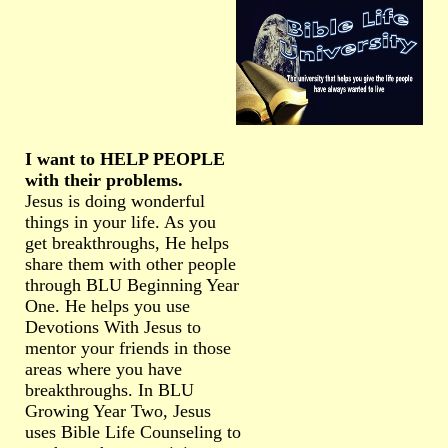
I want to HELP PEOPLE
with their problems.
Jesus is doing wonderful
things in your life. As you
get breakthroughs, He helps
share them with other people
through BLU Beginning Year
One. He helps you use
Devotions With Jesus to
mentor your friends in those
areas where you have
breakthroughs. In BLU
Growing Year Two, Jesus
uses Bible Life Counseling to