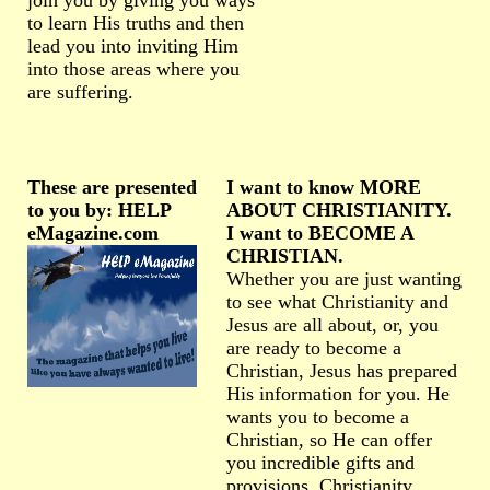
join you by giving you ways
to learn His truths and then
lead you into inviting Him
into those areas where you
are suffering.
These are presented
I want to know MORE
to you by: HELP
ABOUT CHRISTIANITY.
eMagazine.com
I want to BECOME A
CHRISTIAN.
Whether you are just wanting
to see what Christianity and
Jesus are all about, or, you
are ready to become a
Christian, Jesus has prepared
His information for you. He
wants you to become a
Christian, so He can offer
you incredible gifts and
provisions. Christianity