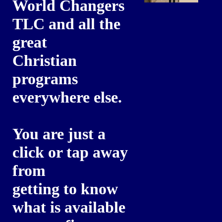
World Changers
TLC and all the
great
Christian
programs
everywhere else.
You are just a
click or tap away
from
getting to know
what is available