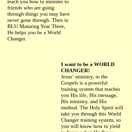
teach you how to minister to
friends who are going
through things you may have
never gone through. Then in
BLU Maturing Year Three,
He helps you be a World
Changer.
I want to be a WORLD
CHANGER!
Jesus’ ministry, in the
Gospels is a powerful
training system that teaches
you His life, His message,
His ministry, and His
method. The Holy Spirit will
take you through this World
Changer training system, so
you will know how to yield