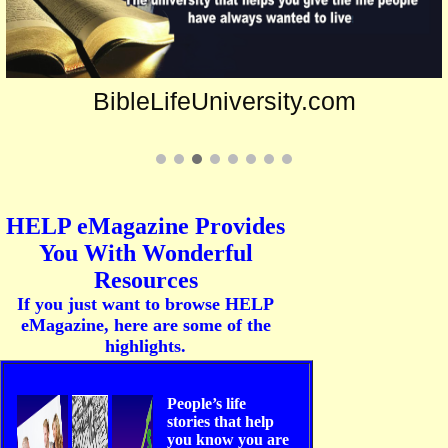
BibleLifeUniversity.com
HELP eMagazine Provides
You With Wonderful
Resources
If you just want to browse HELP
eMagazine, here are some of the
highlights.
People’s life
stories that help
you know you are