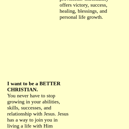
offers victory, success,
healing, blessings, and
personal life growth.
I want to be a BETTER
CHRISTIAN.
You never have to stop
growing in your abilities,
skills, successes, and
relationship with Jesus. Jesus
has a way to join you in
living a life with Him