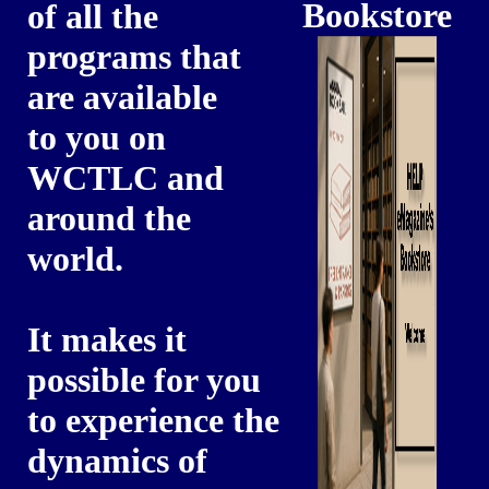
Bookstore
of all the
programs that
are available
to you on
WCTLC and
around the
world.
It makes it
possible for you
to experience the
dynamics of