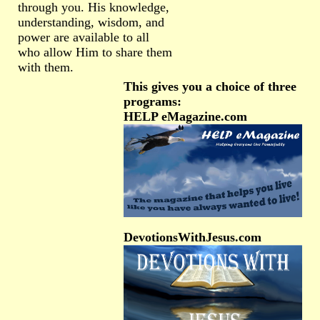
through you. His knowledge,
understanding, wisdom, and
power are available to all
who allow Him to share them
with them.
This gives you a choice of three
programs:
HELP eMagazine.com
DevotionsWithJesus.com