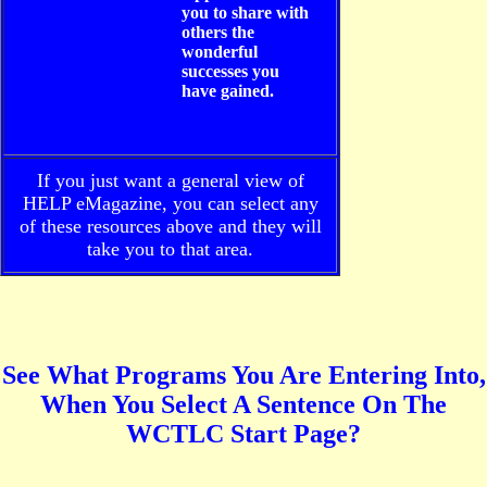
you to share with
others the
wonderful
successes you
have gained.
If you just want a general view of
HELP eMagazine, you can select any
of these resources above and they will
take you to that area.
See What Programs You Are Entering Into,
When You Select A Sentence On The
WCTLC Start Page?