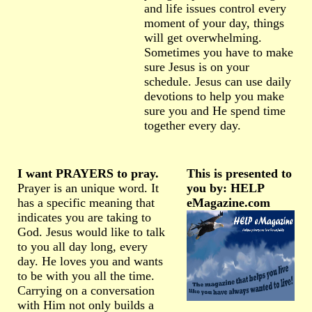
and life issues control every
moment of your day, things
will get overwhelming.
Sometimes you have to make
sure Jesus is on your
schedule. Jesus can use daily
devotions to help you make
sure you and He spend time
together every day.
I want PRAYERS to pray.
This is presented to
Prayer is an unique word. It
you by: HELP
has a specific meaning that
eMagazine.com
indicates you are taking to
God. Jesus would like to talk
to you all day long, every
day. He loves you and wants
to be with you all the time.
Carrying on a conversation
with Him not only builds a