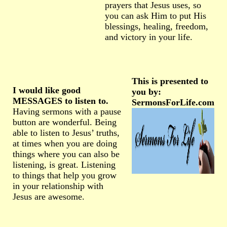
prayers that Jesus uses, so
you can ask Him to put His
blessings, healing, freedom,
and victory in your life.
This is presented to
I would like good
you by:
MESSAGES to listen to.
SermonsForLife.com
Having sermons with a pause
button are wonderful. Being
able to listen to Jesus’ truths,
at times when you are doing
things where you can also be
listening, is great. Listening
to things that help you grow
in your relationship with
Jesus are awesome.