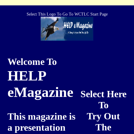
Select This Logo To Go To WCTLC Start Page
Welcome To
HELP
eMagazine
Select Here
To
Try Out
This magazine is
The
a presentation