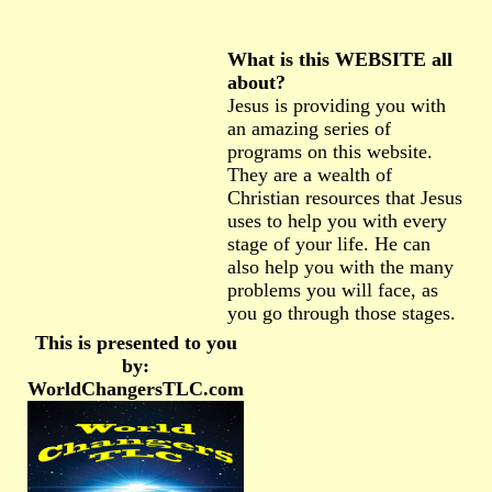
What is this WEBSITE all
about?
Jesus is providing you with
an amazing series of
programs on this website.
They are a wealth of
Christian resources that Jesus
uses to help you with every
stage of your life. He can
also help you with the many
problems you will face, as
you go through those stages.
This is presented to you
by:
WorldChangersTLC.com