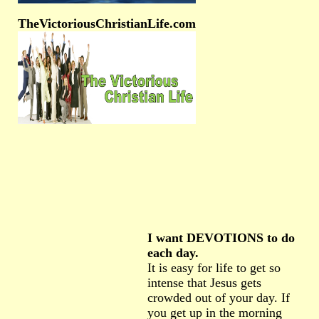
TheVictoriousChristianLife.com
I want DEVOTIONS to do
each day.
It is easy for life to get so
intense that Jesus gets
crowded out of your day. If
you get up in the morning