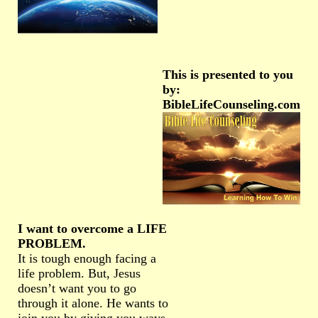
This is presented to you
by:
BibleLifeCounseling.com
I want to overcome a LIFE
PROBLEM.
It is tough enough facing a
life problem. But, Jesus
doesn’t want you to go
through it alone. He wants to