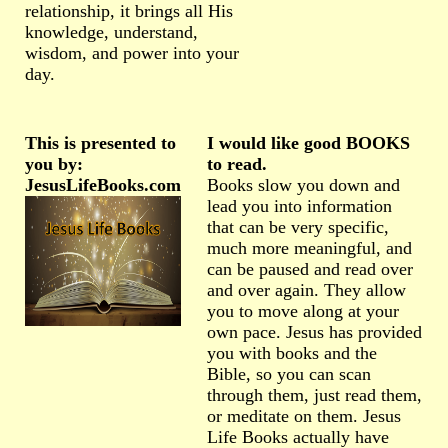
relationship, it brings all His
knowledge, understand,
wisdom, and power into your
day.
This is presented to
I would like good BOOKS
you by:
to read.
JesusLifeBooks.com
Books slow you down and
lead you into information
that can be very specific,
much more meaningful, and
can be paused and read over
and over again. They allow
you to move along at your
own pace. Jesus has provided
you with books and the
Bible, so you can scan
through them, just read them,
or meditate on them. Jesus
Life Books actually have