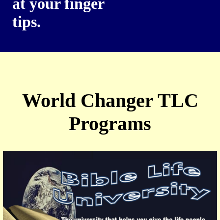
at your finger
tips.
World Changer TLC
Programs