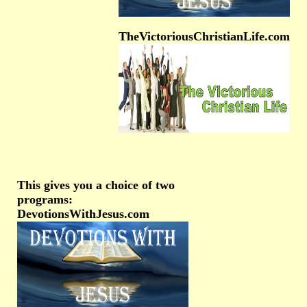
TheVictoriousChristianLife.com
This gives you a choice of two
programs:
DevotionsWithJesus.com