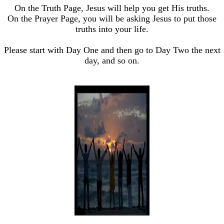
On the Truth Page, Jesus will help you get His truths.
On the Prayer Page, you will be asking Jesus to put those
truths into your life.
Please start with Day One and then go to Day Two the next
day, and so on.