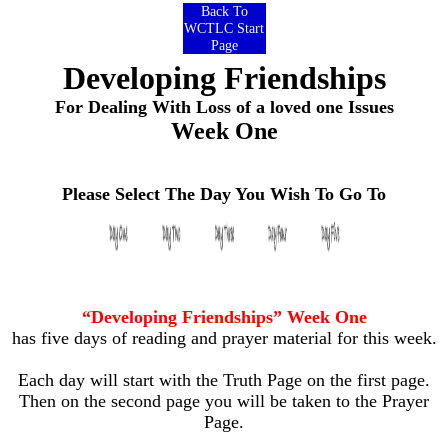
Back To
WCTLC Start
Page
Developing Friendships
For Dealing With Loss of a loved one Issues
Week One
Please Select The Day You Wish To Go To
“Developing Friendships” Week One
has five days of reading and prayer material for this week.
Each day will start with the Truth Page on the first page.
Then on the second page you will be taken to the Prayer
Page.