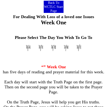
Back To
WCTLC Start
Page
For Dealing With Loss of a loved one Issues
Week One
Please Select The Day You Wish To Go To
“” Week One
has five days of reading and prayer material for this week.
Each day will start with the Truth Page on the first page.
Then on the second page you will be taken to the Prayer
Page.
On the Truth Page, Jesus will help you get His truths.