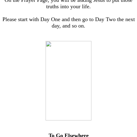
On the Prayer Page, you will be asking Jesus to put those
truths into your life.
Please start with Day One and then go to Day Two the next
day, and so on.
To Go Elsewhere