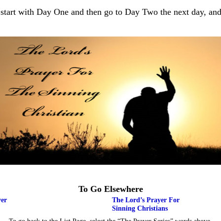
 start with Day One and then go to Day Two the next day, and
To Go Elsewhere
yer
The Lord’s Prayer For
Sinning Christians