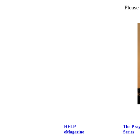
Please
HELP
The Pra
eMagazine
Series