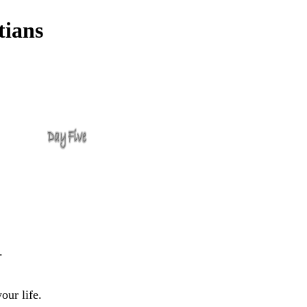
tians
.
our life.