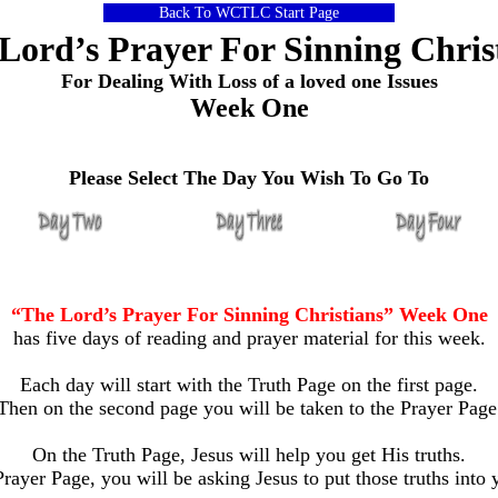
Back To WCTLC Start Page
Lord’s Prayer For Sinning Chris
For Dealing With Loss of a loved one Issues
Week One
Please Select The Day You Wish To Go To
“The Lord’s Prayer For Sinning Christians” Week One
has five days of reading and prayer material for this week.
Each day will start with the Truth Page on the first page.
Then on the second page you will be taken to the Prayer Page
On the Truth Page, Jesus will help you get His truths.
rayer Page, you will be asking Jesus to put those truths into y