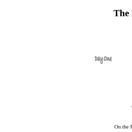
The 
On the P