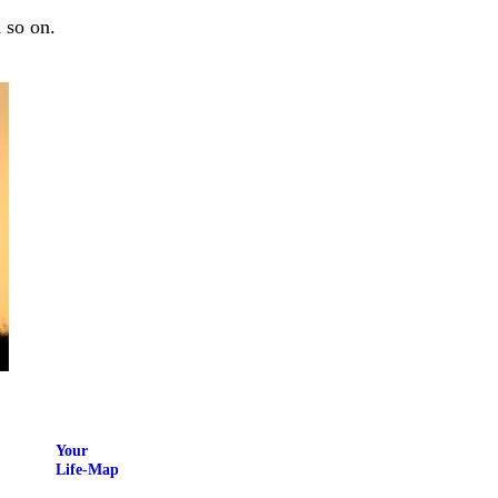
 so on.
Your
Life-Map