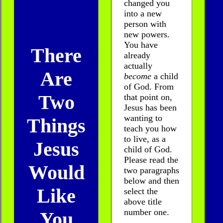
changed you
into a new
person with
new powers.
You have
There
already
actually
Are
become
a child
of God. From
Two
that point on,
Jesus has been
wanting to
Things
teach you how
to live, as a
Jesus
child of God.
Please read the
Would
two paragraphs
below and then
Like
select the
above title
number one.
You