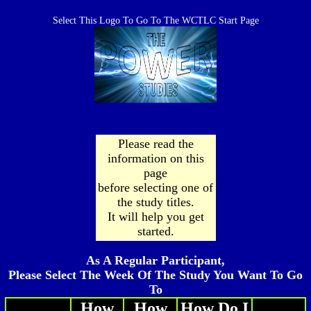
Select This Logo To Go To The WCTLC Start Page
Please read the
information on this
page
before selecting one of
the study titles.
It will help you get
started.
As A Regular Participant,
Please Select The Week Of The Study You Want To Go
To
How
How
How Do I