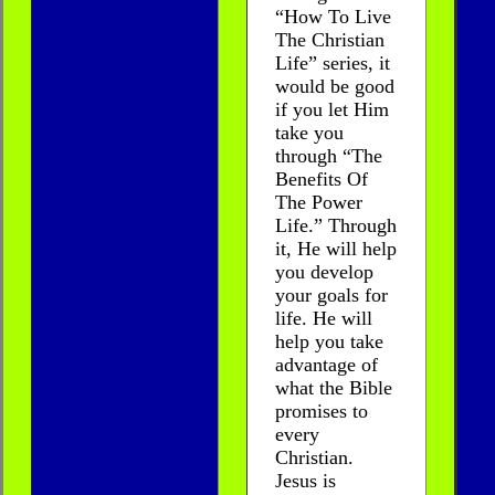
“How To Live
The Christian
Life” series, it
would be good
if you let Him
take you
through “The
Benefits Of
The Power
Life.” Through
it, He will help
you develop
your goals for
life. He will
help you take
advantage of
what the Bible
promises to
every
Christian.
Jesus is