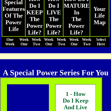
Special
Do I
Do I
MATURE
Features
Your
KEEP
LIVE
In
Of The
Life
The
The
The
Power
Map
Power
Power
Power
Life
Life?
Life?
Life?
One
Week
Week
Week
Week
Week
Week
Select
Week
One
Two
One
Two
One
Two
Here
A Special Power Series For You
1 - How
Do I Keep
And Live