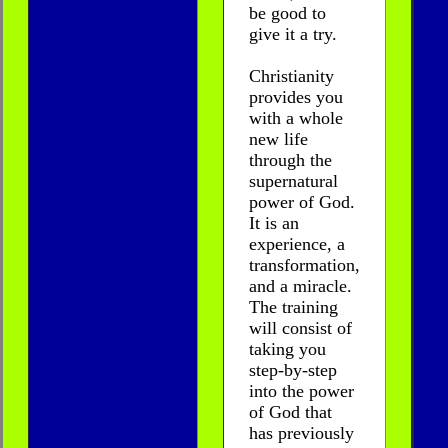
be good to
give it a try.
Christianity
provides you
with a whole
new life
through the
supernatural
power of God.
It is an
experience, a
transformation,
and a miracle.
The training
will consist of
taking you
step-by-step
into the power
of God that
has previously