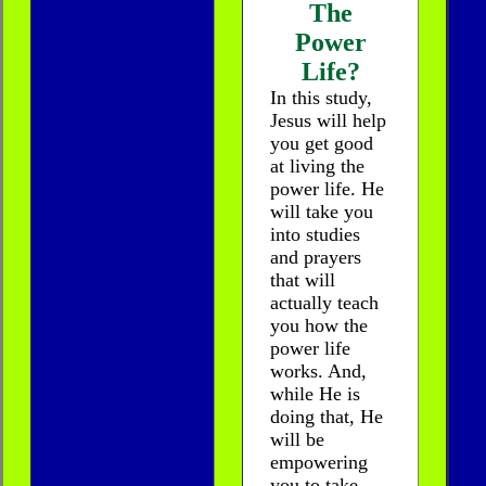
The
Power
Life?
In this study,
Jesus will help
you get good
at living the
power life. He
will take you
into studies
and prayers
that will
actually teach
you how the
power life
works. And,
while He is
doing that, He
will be
empowering
you to take