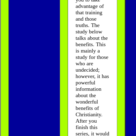
advantage of
that training
and those
truths. The
study below
talks about the
benefits. This
is mainly a
study for those
who are
undecided;
however, it has
powerful
information
about the
wonderful
benefits of
Christianity.
After you
finish this
series, it would