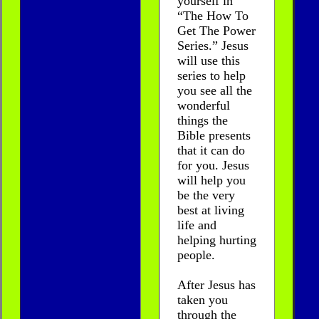
yourself in
“The How To
Get The Power
Series.” Jesus
will use this
series to help
you see all the
wonderful
things the
Bible presents
that it can do
for you. Jesus
will help you
be the very
best at living
life and
helping hurting
people.
After Jesus has
taken you
through the