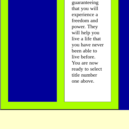
guaranteeing
that you will
experience a
freedom and
power. They
will help you
live a life that
you have never
been able to
live before.
You are now
ready to select
title number
one above.