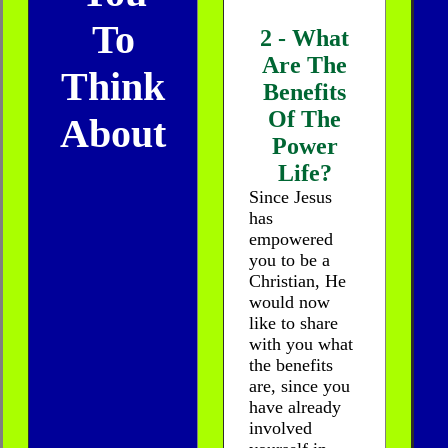
To
2 - What
Are The
Think
Benefits
Of The
About
Power
Life?
Since Jesus
has
empowered
you to be a
Christian, He
would now
like to share
with you what
the benefits
are, since you
have already
involved