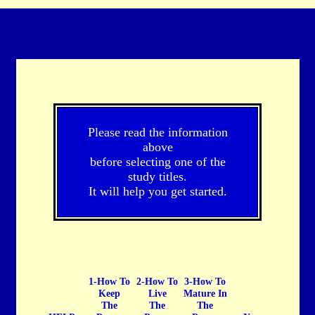
Please read the information
above
before selecting one of the
study titles.
It will help you get started.
1-How To
2-How To
3-How To
Keep
Live
Mature In
The
The
The