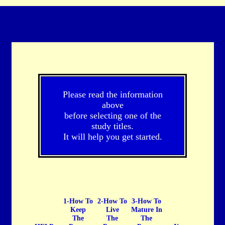
Please read the information
above
before selecting one of the
study titles.
It will help you get started.
1-How To
2-How To
3-How To
Keep
Live
Mature In
The
The
The