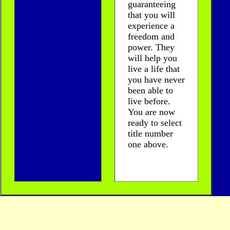
guaranteeing
that you will
experience a
freedom and
power. They
will help you
live a life that
you have never
been able to
live before.
You are now
ready to select
title number
one above.