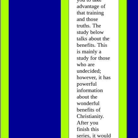
advantage of
that training
and those
truths. The
study below
talks about the
benefits. This
is mainly a
study for those
who are
undecided;
however, it has
powerful
information
about the
wonderful
benefits of
Christianity.
After you
finish this
series, it would