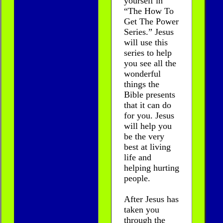
yourself in
“The How To
Get The Power
Series.” Jesus
will use this
series to help
you see all the
wonderful
things the
Bible presents
that it can do
for you. Jesus
will help you
be the very
best at living
life and
helping hurting
people.
After Jesus has
taken you
through the