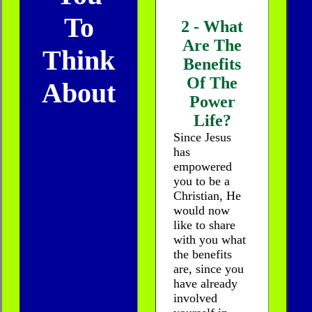
To
2 - What
Are The
Think
Benefits
Of The
About
Power
Life?
Since Jesus
has
empowered
you to be a
Christian, He
would now
like to share
with you what
the benefits
are, since you
have already
involved