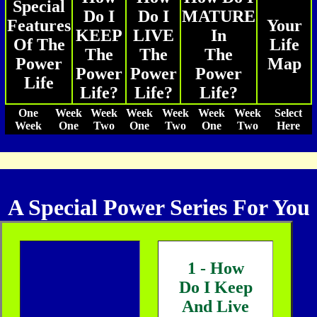
Special
Do I
Do I
MATURE
Features
Your
KEEP
LIVE
In
Of The
Life
The
The
The
Power
Map
Power
Power
Power
Life
Life?
Life?
Life?
One
Week
Week
Week
Week
Week
Week
Select
Week
One
Two
One
Two
One
Two
Here
A Special Power Series For You
1 - How
Do I Keep
And Live