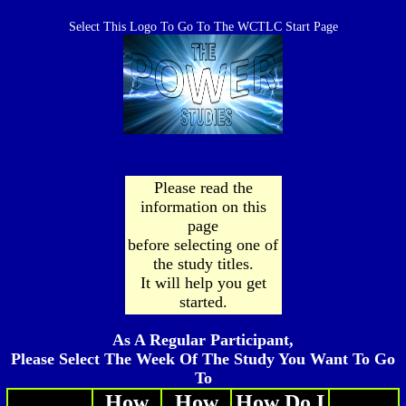
Select This Logo To Go To The WCTLC Start Page
Please read the
information on this
page
before selecting one of
the study titles.
It will help you get
started.
As A Regular Participant,
Please Select The Week Of The Study You Want To Go
To
How
How
How Do I