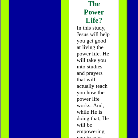
The
Power
Life?
In this study,
Jesus will help
you get good
at living the
power life. He
will take you
into studies
and prayers
that will
actually teach
you how the
power life
works. And,
while He is
doing that, He
will be
empowering
you to take