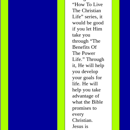
“How To Live
The Christian
Life” series, it
would be good
if you let Him
take you
through “The
Benefits Of
The Power
Life.” Through
it, He will help
you develop
your goals for
life. He will
help you take
advantage of
what the Bible
promises to
every
Christian.
Jesus is