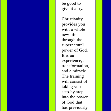
be good to
give it a try.
Christianity
provides you
with a whole
new life
through the
supernatural
power of God.
It is an
experience, a
transformation,
and a miracle.
The training
will consist of
taking you
step-by-step
into the power
of God that
has previously