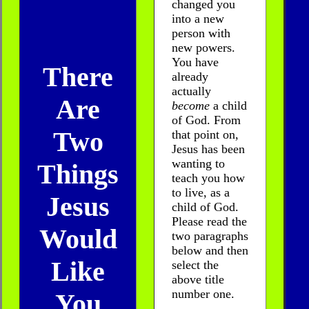
changed you
into a new
person with
new powers.
You have
There
already
actually
Are
become
a child
of God. From
Two
that point on,
Jesus has been
wanting to
Things
teach you how
to live, as a
Jesus
child of God.
Please read the
Would
two paragraphs
below and then
Like
select the
above title
number one.
You