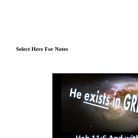
Select Here For Notes