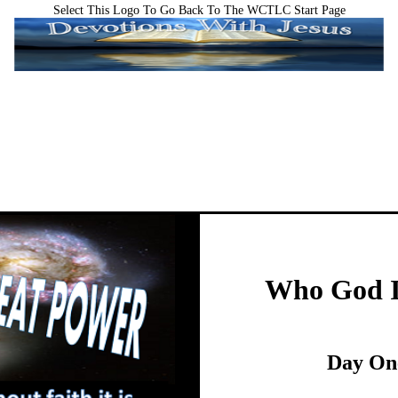
Select This Logo To Go Back To The WCTLC Start Page
Who God I
Day On