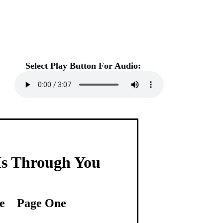
Select Play Button For Audio:
s Through You
e Page One