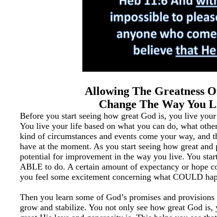
Allowing The Greatness 
Change The Way You L
Before you start seeing how great God is, you live your
You live your life based on what you can do, what othe
kind of circumstances and events come your way, and 
have at the moment. As you start seeing how great and 
potential for improvement in the way you live. You star
ABLE to do. A certain amount of expectancy or hope co
you feel some excitement concerning what COULD hap
Then you learn some of God’s promises and provisions a
grow and stabilize. You not only see how great God is,