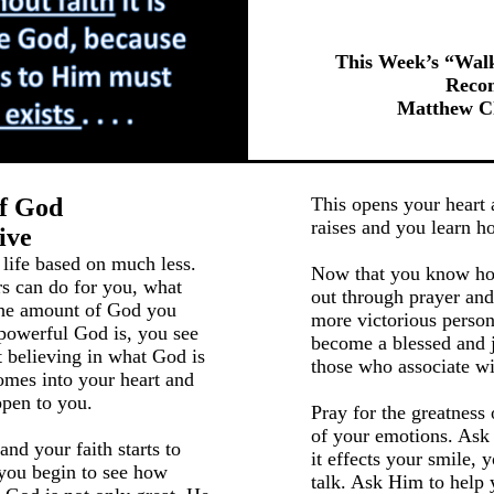
This Week’s “Wal
Reco
Matthew Ch
Of God
This opens your heart a
raises and you learn h
ive
 life based on much less.
Now that you know how
rs can do for you, what
out through prayer and
the amount of God you
more victorious person
powerful God is, you see
become a blessed and j
t believing in what God is
those who associate wi
mes into your heart and
pen to you.
Pray for the greatness 
of your emotions. Ask 
nd your faith starts to
it effects your smile,
 you begin to see how
talk. Ask Him to help 