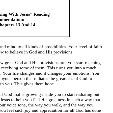
king With Jesus” Reading
mmendation:
apters 13 And 14
nd mind to all kinds of possibilities. Your level of faith
ow to believe in God and His provisions.
 great God and His provisions are, you start reaching
 receiving some of them. This turns you into a much
. Your life changes and it changes your emotions. You
oyous person that radiates the greatness of God to
th you. This gives them hope.
of God that is growing inside you to start radiating out
Jesus to help you feel His greatness in such a way that
 your voice tone, the way you walk, and the way you
you feel such joy and appreciation for all God has done